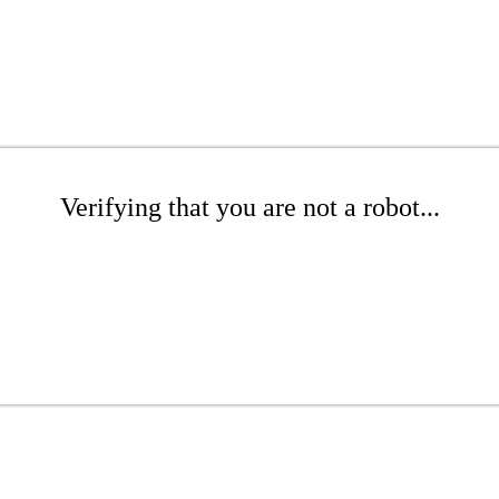
Verifying that you are not a robot...