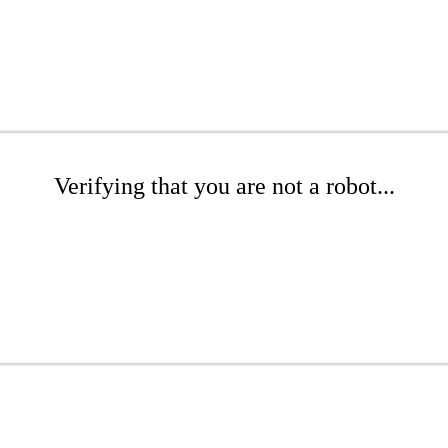
Verifying that you are not a robot...