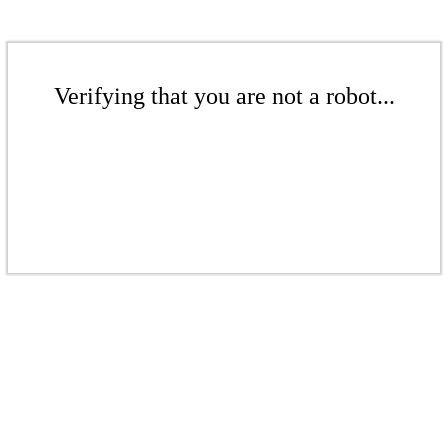
Verifying that you are not a robot...