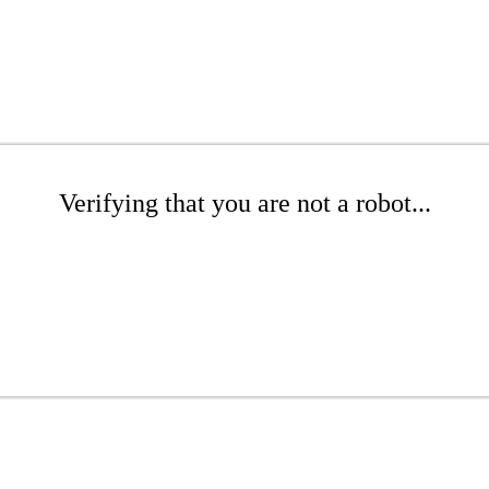
Verifying that you are not a robot...