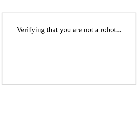
Verifying that you are not a robot...