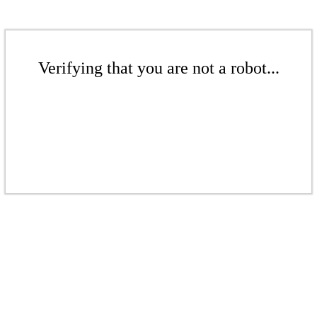
Verifying that you are not a robot...