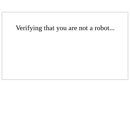
Verifying that you are not a robot...