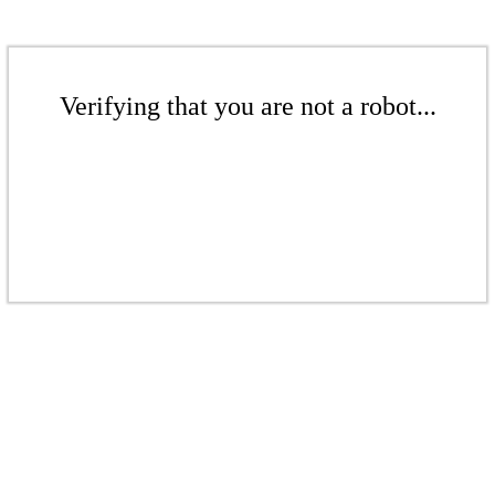
Verifying that you are not a robot...