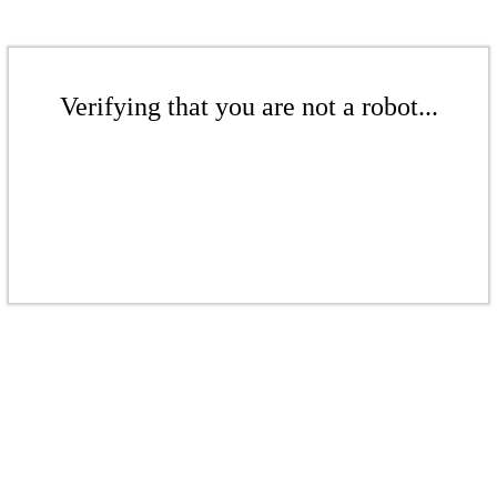
Verifying that you are not a robot...