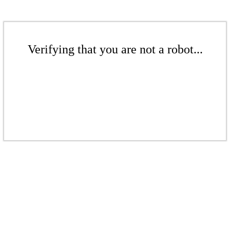
Verifying that you are not a robot...