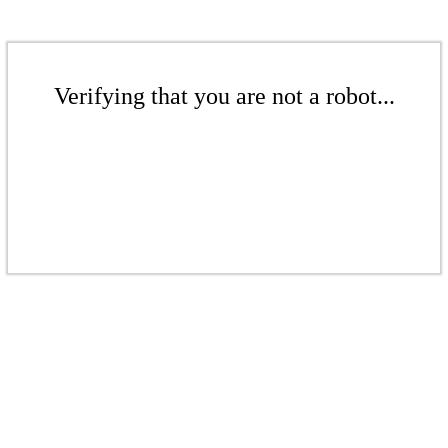
Verifying that you are not a robot...