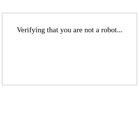
Verifying that you are not a robot...