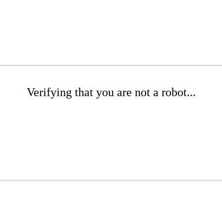
Verifying that you are not a robot...