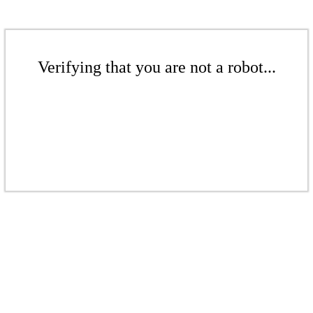
Verifying that you are not a robot...