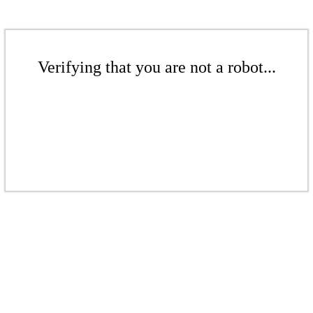
Verifying that you are not a robot...