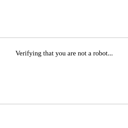
Verifying that you are not a robot...