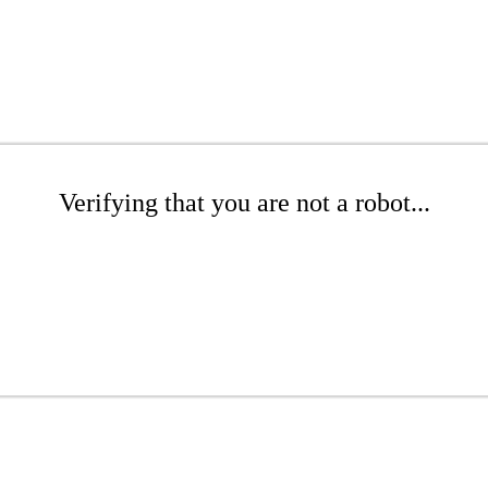
Verifying that you are not a robot...