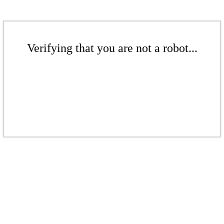
Verifying that you are not a robot...