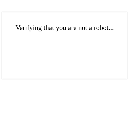
Verifying that you are not a robot...