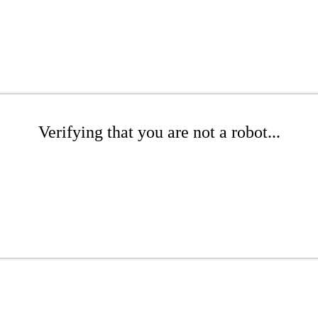
Verifying that you are not a robot...